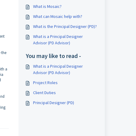
What is Mosaic?
What can Mosaic help with?
What is the Principal Designer (PD)?
ent
What is a Principal Designer
Advisor (PD Advisor)
 the
You may like to read -
What is a Principal Designer
ith a
Advisor (PD Advisor)
via
d
Project Roles
Client Duties
and
Principal Designer (PD)
ring