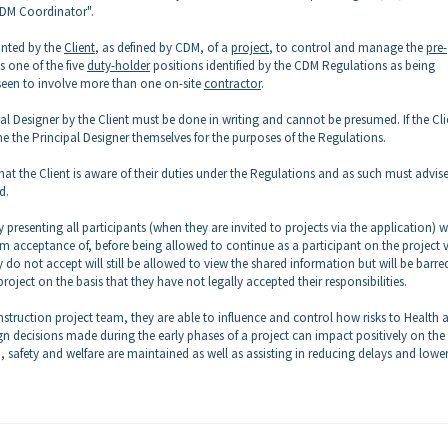
"CDM Coordinator".
inted by the
Client
, as defined by CDM, of a
project
, to control and manage the
pre-
s one of the five
duty-holder
positions identified by the CDM Regulations as being
seen to involve more than one on-site
contractor
.
pal Designer by the Client must be done in writing and cannot be presumed. If the Cli
e the Principal Designer themselves for the purposes of the Regulations.
hat the Client is aware of their duties under the Regulations and as such must advise
d.
esenting all participants (when they are invited to projects via the application) w
rm acceptance of, before being allowed to continue as a participant on the project 
y do not accept will still be allowed to view the shared information but will be barre
roject on the basis that they have not legally accepted their responsibilities.
struction project team, they are able to influence and control how risks to Health 
n decisions made during the early phases of a project can impact positively on the
 safety and welfare are maintained as well as assisting in reducing delays and lowe