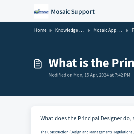
Skip to main content
Mosaic Support
Home
Knowledge base
Mosaic App Support
What is the Pri
Modified on Mon, 15 Apr, 2024 at 7:42 PM
What does the Principal Designer do,
The Construction (Design and Management) Regulations 2