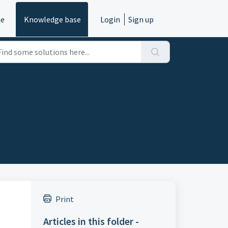
e
Knowledge base
Login
Sign up
Print
Articles in this folder -