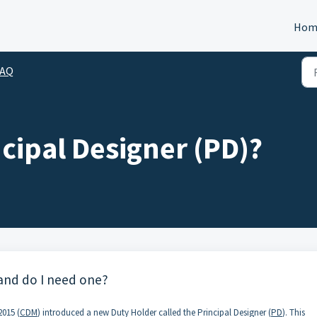
Hom
FAQ
ncipal Designer (PD)?
 and do I need one?
015 (
CDM
) introduced a new Duty Holder called the Principal Designer (
PD
). This