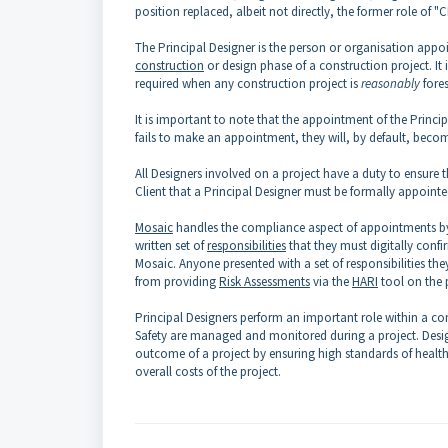
position replaced, albeit not directly, the former role of 
The Principal Designer is the person or organisation appo
construction
or design phase of a construction project. It i
required when any construction project is
reasonably
fore
It is important to note that the appointment of the Princi
fails to make an appointment, they will, by default, becom
All Designers involved on a project have a duty to ensure t
Client that a Principal Designer must be formally appointe
Mosaic
handles the compliance aspect of appointments by pr
written set of
responsibilities
that they must digitally confi
Mosaic. Anyone presented with a set of responsibilities the
from providing
Risk Assessments
via the
HARI
tool on the p
Principal Designers perform an important role within a con
Safety are managed and monitored during a project. Desig
outcome of a project by ensuring high standards of health,
overall costs of the project.