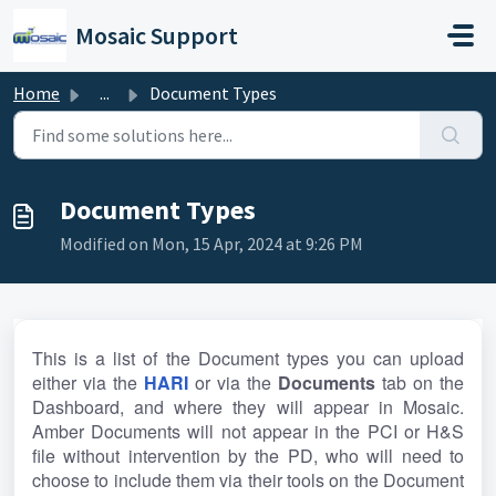
Skip to main content
Mosaic Support
Home
...
Document Types
Document Types
Modified on Mon, 15 Apr, 2024 at 9:26 PM
This is a list of the Document types you can upload 
either via the 
HARI
or via the 
Documents 
tab on the 
Dashboard, and where they will appear in Mosaic. 
Amber Documents will not appear in the PCI or H&S 
file without intervention by the PD, who will need to 
choose to include them via their tools on the Document 