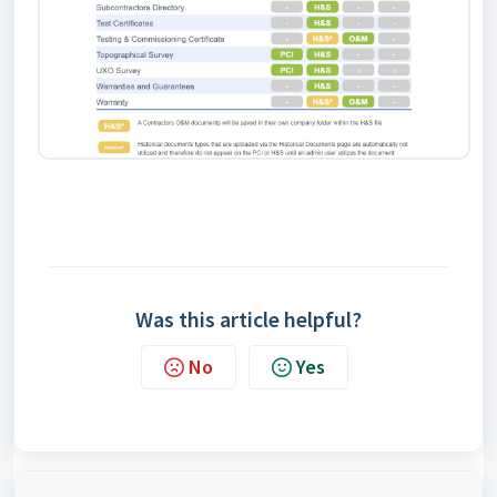
Was this article helpful?
No
Yes