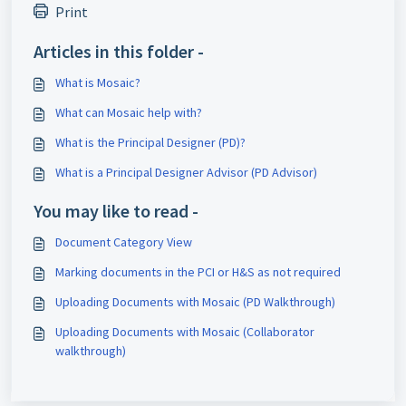
Print
Articles in this folder -
What is Mosaic?
What can Mosaic help with?
What is the Principal Designer (PD)?
What is a Principal Designer Advisor (PD Advisor)
You may like to read -
Document Category View
Marking documents in the PCI or H&S as not required
Uploading Documents with Mosaic (PD Walkthrough)
Uploading Documents with Mosaic (Collaborator
walkthrough)