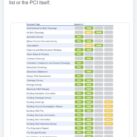
list or the PCI itself.﻿