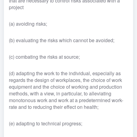
that are necessary to control risks associated with a 
project
(a) avoiding risks;
(b) evaluating the risks which cannot be avoided;
(c) combating the risks at source;
(d) adapting the work to the individual, especially as 
regards the design of workplaces, the choice of work 
equipment and the choice of working and production 
methods, with a view, in particular, to alleviating 
monotonous work and work at a predetermined work-
rate and to reducing their effect on health;
(e) adapting to technical progress;