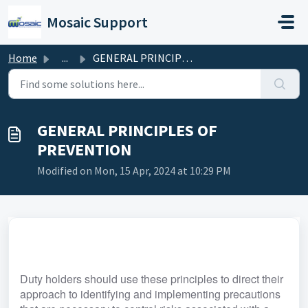
Skip to main content
Mosaic Support
Home
...
GENERAL PRINCIPLES OF PREVENTION
GENERAL PRINCIPLES OF
PREVENTION
Modified on Mon, 15 Apr, 2024 at 10:29 PM
Duty holders should use these principles to direct their 
approach to identifying and implementing precautions 