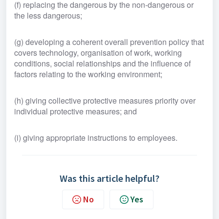
(f) replacing the dangerous by the non-dangerous or 
the less dangerous;
(g) developing a coherent overall prevention policy that 
covers technology, organisation of work, working 
conditions, social relationships and the influence of 
factors relating to the working environment;
(h) giving collective protective measures priority over 
individual protective measures; and
(i) giving appropriate instructions to employees.
Was this article helpful?
No
Yes