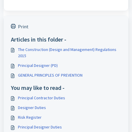
Print
Articles in this folder -
The Construction (Design and Management) Regulations
2015
Principal Designer (PD)
GENERAL PRINCIPLES OF PREVENTION
You may like to read -
Principal Contractor Duties
Designer Duties
Risk Register
Principal Designer Duties